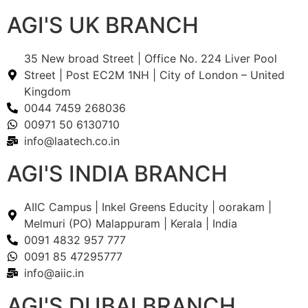
AGI'S UK BRANCH
35 New broad Street | Office No. 224 Liver Pool
Street | Post EC2M 1NH | City of London – United
Kingdom
0044 7459 268036
00971 50 6130710
info@laatech.co.in
AGI'S INDIA BRANCH
AIIC Campus | Inkel Greens Educity | oorakam |
Melmuri (PO) Malappuram | Kerala | India
0091 4832 957 777
0091 85 47295777
info@aiic.in
AGI'S DUBAI BRANCH