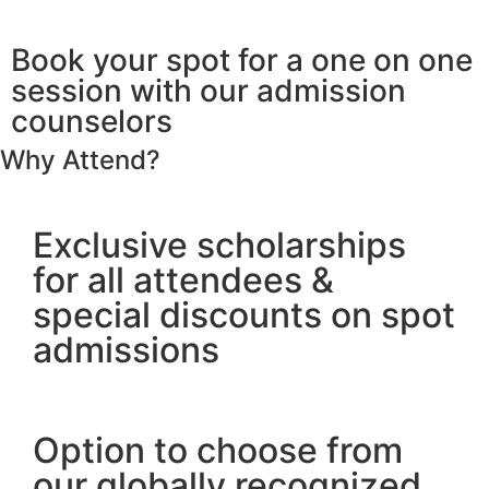
Days
Hours
Minutes
Seconds
Book your spot for a one on one
session with our admission
counselors
Why Attend?
Exclusive scholarships
for all attendees &
special discounts on spot
admissions
Option to choose from
our globally recognized