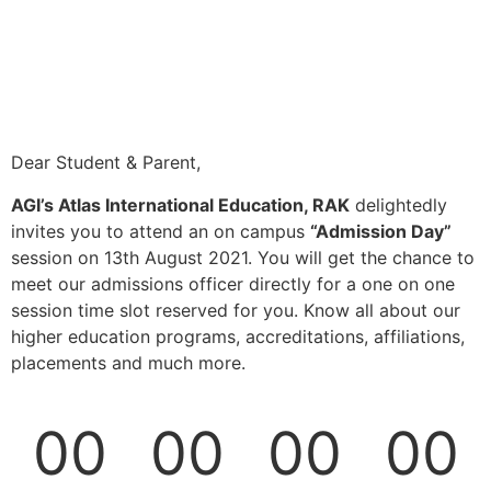
Dear Student & Parent,
AGI’s Atlas International Education, RAK
delightedly
invites you to attend an on campus
“Admission Day”
session on 13th August 2021. You will get the chance to
meet our admissions officer directly for a one on one
session time slot reserved for you. Know all about our
higher education programs, accreditations, affiliations,
placements and much more.
00
00
00
00