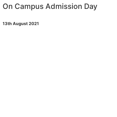
On Campus Admission Day
13th August 2021