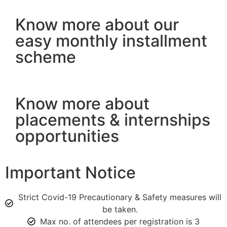
Know more about our
easy monthly installment
scheme
Know more about
placements & internships
opportunities
Important Notice
Strict Covid-19 Precautionary & Safety measures will
be taken.
Max no. of attendees per registration is 3