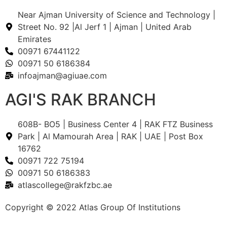
Near Ajman University of Science and Technology |
Street No. 92 |Al Jerf 1 | Ajman | United Arab
Emirates
00971 67441122
00971 50 6186384
infoajman@agiuae.com
AGI'S RAK BRANCH
608B- BO5 | Business Center 4 | RAK FTZ Business
Park | Al Mamourah Area | RAK | UAE |
Post Box
16762
00971 722 75194
00971 50 6186383
atlascollege@rakfzbc.ae
Copyright © 2022 Atlas Group Of Institutions