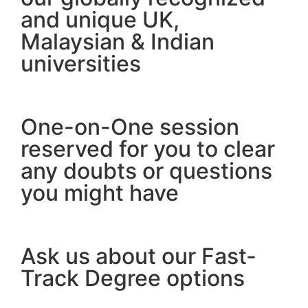
and unique UK,
Malaysian & Indian
universities
One-on-One session
reserved for you to clear
any doubts or questions
you might have
Ask us about our Fast-
Track Degree options