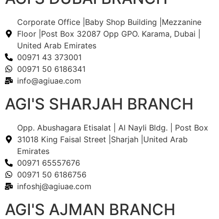
Corporate Office |Baby Shop Building |Mezzanine
Floor |Post Box 32087 Opp GPO. Karama, Dubai |
United Arab Emirates
00971 43 373001
00971 50 6186341
info@agiuae.com
AGI'S SHARJAH BRANCH
Opp. Abushagara Etisalat | Al Nayli Bldg. | Post Box
31018 King Faisal Street |Sharjah |United Arab
Emirates
00971 65557676
00971 50 6186756
infoshj@agiuae.com
AGI'S AJMAN BRANCH