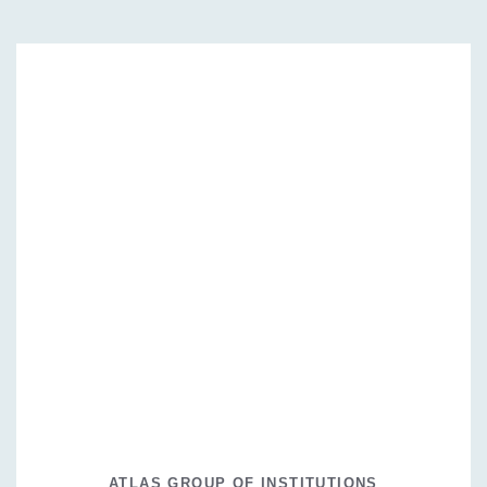
ATLAS GROUP OF INSTITUTIONS