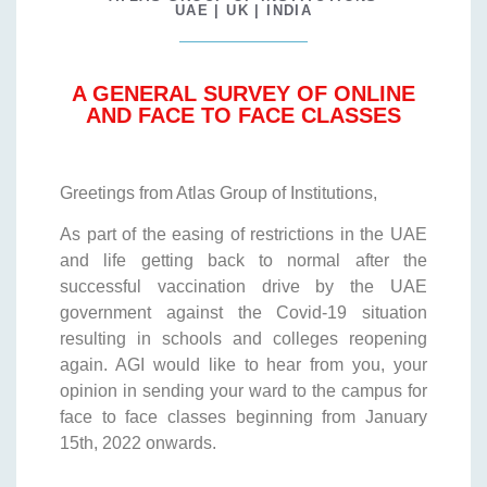
UAE | UK | INDIA
A GENERAL SURVEY OF ONLINE
AND FACE TO FACE CLASSES
Greetings from Atlas Group of Institutions,
As part of the easing of restrictions in the UAE
and life getting back to normal after the
successful vaccination drive by the UAE
government against the Covid-19 situation
resulting in schools and colleges reopening
again. AGI would like to hear from you, your
opinion in sending your ward to the campus for
face to face classes beginning from January
15th, 2022 onwards.