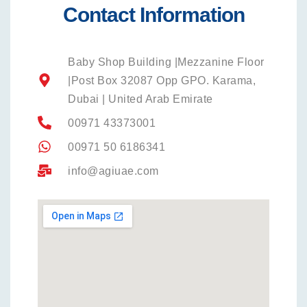
Contact Information
Baby Shop Building |Mezzanine Floor
|Post Box 32087 Opp GPO. Karama,
Dubai | United Arab Emirate
00971 43373001
00971 50 6186341
info@agiuae.com