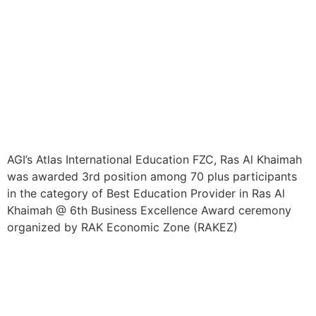
AGI’s Atlas International Education FZC, Ras Al Khaimah
was awarded 3rd position among 70 plus participants
in the category of Best Education Provider in Ras Al
Khaimah @ 6th Business Excellence Award ceremony
organized by RAK Economic Zone (RAKEZ)