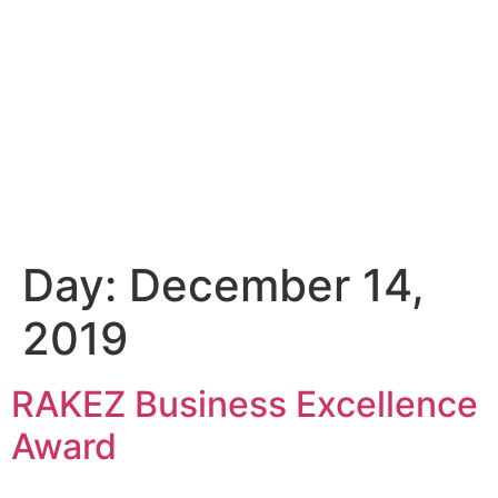
Day:
December 14,
2019
RAKEZ Business Excellence
Award