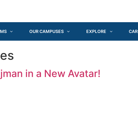
AMS
OUR CAMPUSES
EXPLORE
CAR
ges
Ajman in a New Avatar!