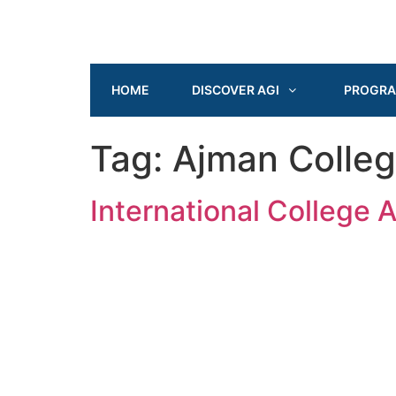
HOME
DISCOVER AGI
PROGR
Tag:
Ajman Colle
International College 