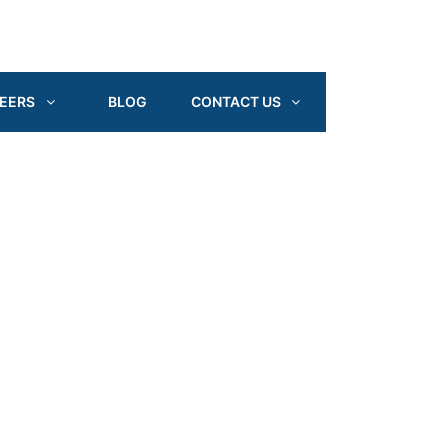
EERS
BLOG
CONTACT US