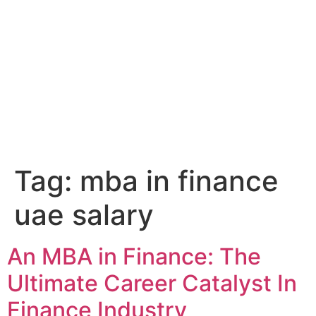
Tag:
mba in finance
uae salary
An MBA in Finance: The
Ultimate Career Catalyst In
Finance Industry