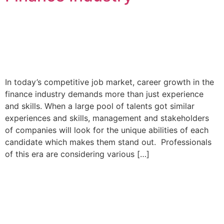
In today’s competitive job market, career growth in the
finance industry demands more than just experience
and skills. When a large pool of talents got similar
experiences and skills, management and stakeholders
of companies will look for the unique abilities of each
candidate which makes them stand out. Professionals
of this era are considering various […]