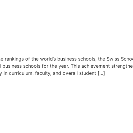
rankings of the world’s business schools, the Swiss Sch
business schools for the year. This achievement strengthe
 in curriculum, faculty, and overall student […]