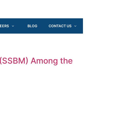
EERS
BLOG
CONTACT US
 (SSBM) Among the