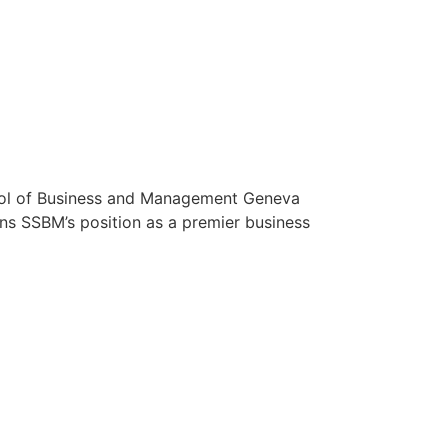
ool of Business and Management Geneva
ns SSBM’s position as a premier business