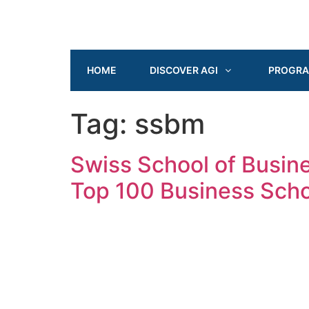
HOME
DISCOVER AGI
PROGR
Tag:
ssbm
Swiss School of Busi
Top 100 Business Scho