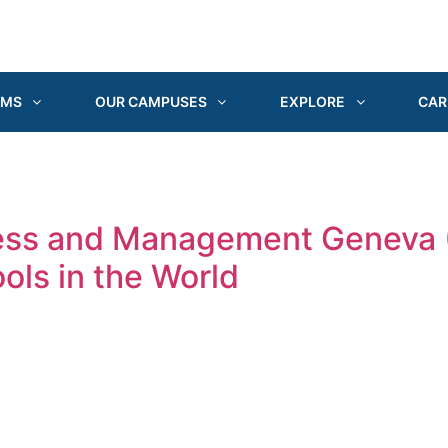
AMS
OUR CAMPUSES
EXPLORE
CAR
ness and Management Geneva
ols in the World