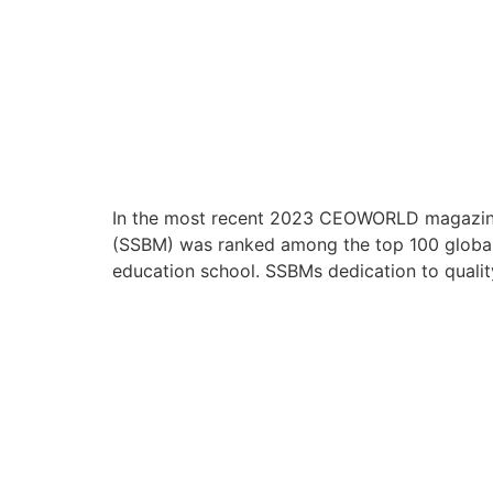
In the most recent 2023 CEOWORLD magazine 
(SSBM) was ranked among the top 100 global 
education school. SSBMs dedication to quality