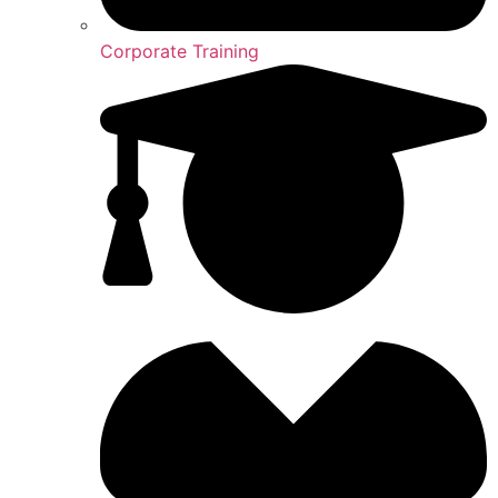
Corporate Training