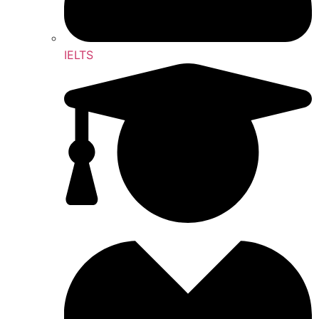
IELTS