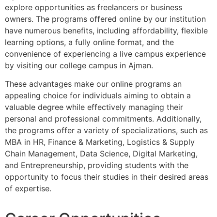
explore opportunities as freelancers or business
owners. The programs offered online by our institution
have numerous benefits, including affordability, flexible
learning options, a fully online format, and the
convenience of experiencing a live campus experience
by visiting our college campus in Ajman.
These advantages make our online programs an
appealing choice for individuals aiming to obtain a
valuable degree while effectively managing their
personal and professional commitments. Additionally,
the programs offer a variety of specializations, such as
MBA in HR, Finance & Marketing, Logistics & Supply
Chain Management, Data Science, Digital Marketing,
and Entrepreneurship, providing students with the
opportunity to focus their studies in their desired areas
of expertise.