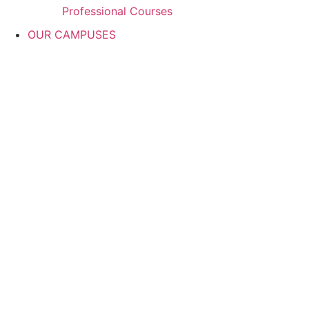
Professional Courses
OUR CAMPUSES