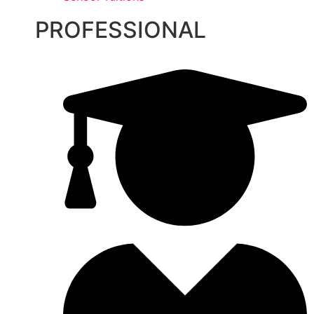
PROFESSIONAL