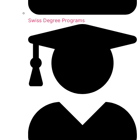
Swiss Degree Programs