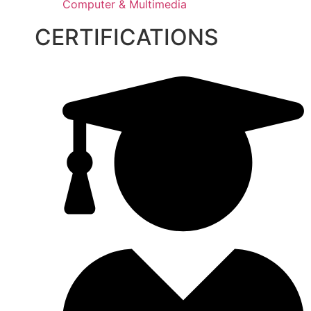
Computer & Multimedia
CERTIFICATIONS