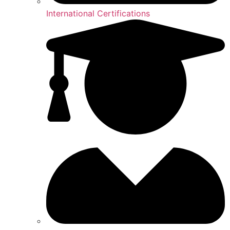
International Certifications