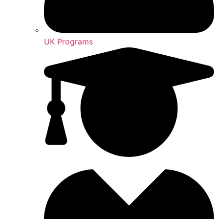
UK Programs