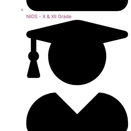
NIOS - X & XII Grade