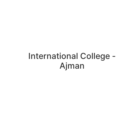
International College -
Ajman