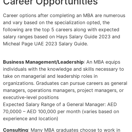
Career Opportunities
Career options after completing an MBA are numerous
and vary based on the specialization opted, the
following are the top 5 careers along with expected
salary ranges based on Hays Salary Guide 2023 and
Micheal Page UAE 2023 Salary Guide.
Business Management/Leadership
: An MBA equips
individuals with the knowledge and skills necessary to
take on managerial and leadership roles in
organizations. Graduates can pursue careers as general
managers, operations managers, project managers, or
executive-level positions
Expected Salary Range of a General Manager: AED
70,0000 – AED 100,000 per month (varies based on
experience and location)
Consulting
: Many MBA graduates choose to work in