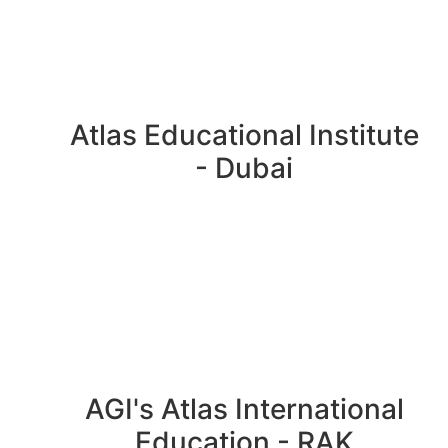
Atlas Educational Institute
- Dubai
AGI's Atlas International
Education - RAK