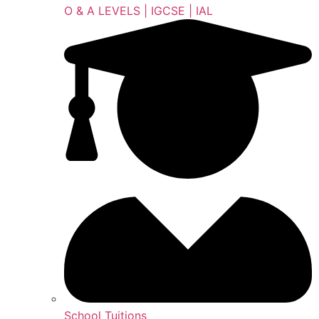
O & A LEVELS | IGCSE | IAL
School Tuitions