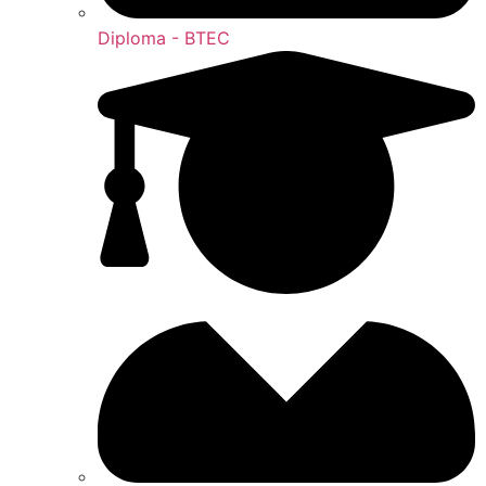
Diploma - BTEC