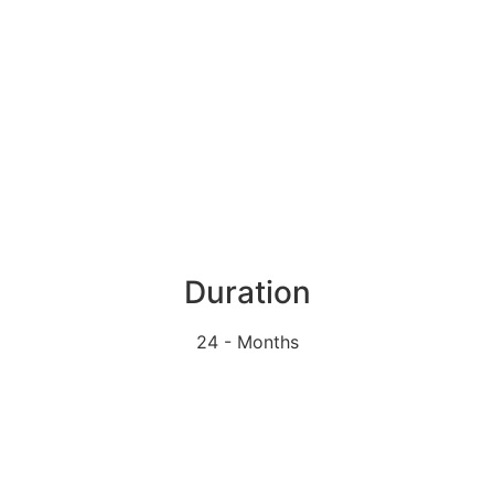
Duration
24 - Months