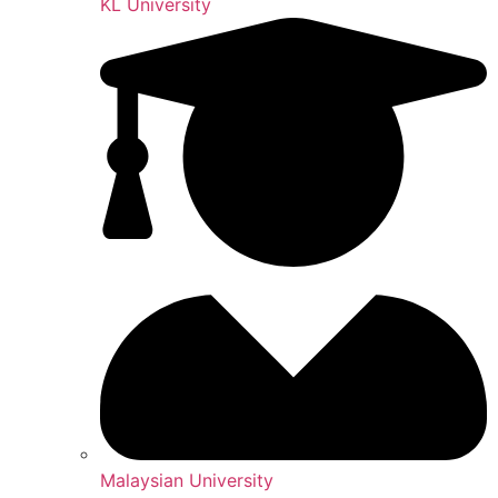
KL University
Malaysian University