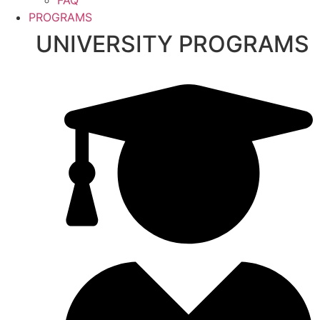
PROGRAMS
UNIVERSITY PROGRAMS