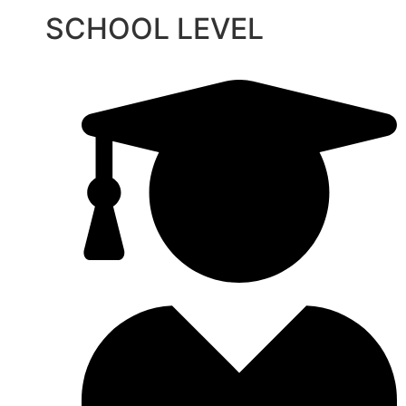
SCHOOL LEVEL