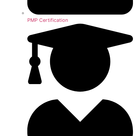
PMP Certification