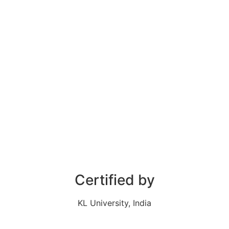
Certified by
KL University, India