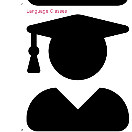
Language Classes