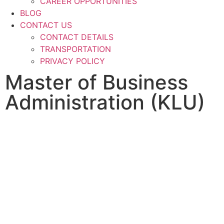
CAREER OPPORTUNITIES
BLOG
CONTACT US
CONTACT DETAILS
TRANSPORTATION
PRIVACY POLICY
Master of Business
Administration (KLU)