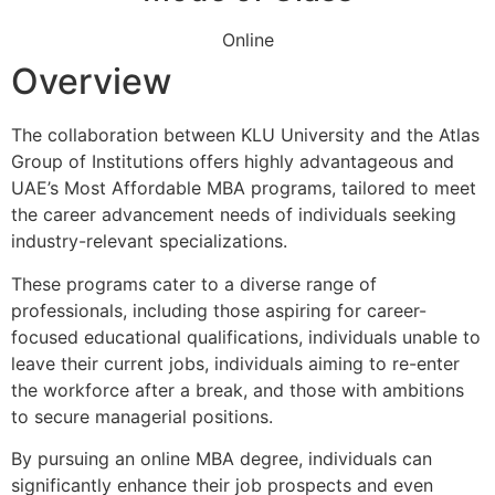
Online
Overview
The collaboration between KLU University and the Atlas
Group of Institutions offers highly advantageous and
UAE’s Most Affordable MBA programs, tailored to meet
the career advancement needs of individuals seeking
industry-relevant specializations.
These programs cater to a diverse range of
professionals, including those aspiring for career-
focused educational qualifications, individuals unable to
leave their current jobs, individuals aiming to re-enter
the workforce after a break, and those with ambitions
to secure managerial positions.
By pursuing an online MBA degree, individuals can
significantly enhance their job prospects and even