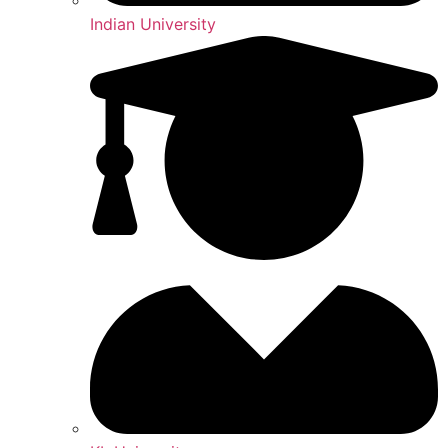
Indian University