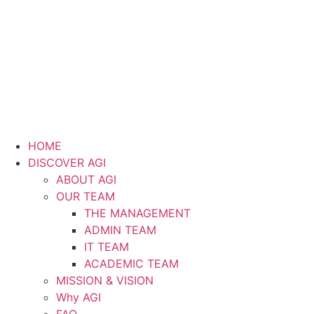
HOME
DISCOVER AGI
ABOUT AGI
OUR TEAM
THE MANAGEMENT
ADMIN TEAM
IT TEAM
ACADEMIC TEAM
MISSION & VISION
Why AGI
FAQ