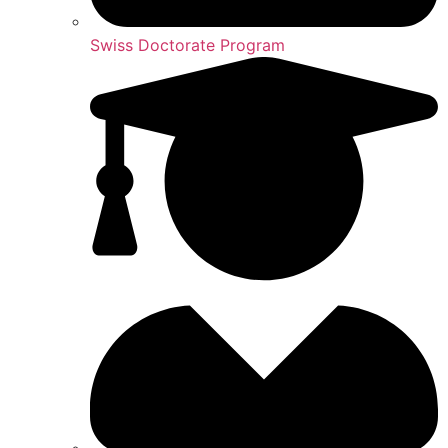
Swiss Doctorate Program