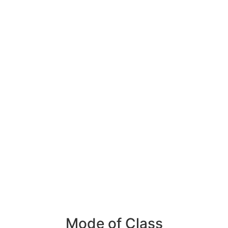
Mode of Class