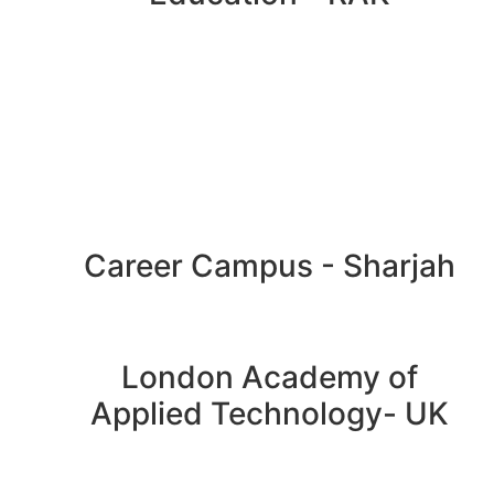
Career Campus - Sharjah
London Academy of
Applied Technology- UK