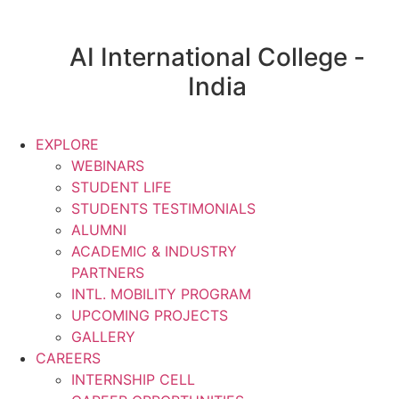
AI International College -
India
EXPLORE
WEBINARS
STUDENT LIFE
STUDENTS TESTIMONIALS
ALUMNI
ACADEMIC & INDUSTRY
PARTNERS
INTL. MOBILITY PROGRAM
UPCOMING PROJECTS
GALLERY
CAREERS
INTERNSHIP CELL