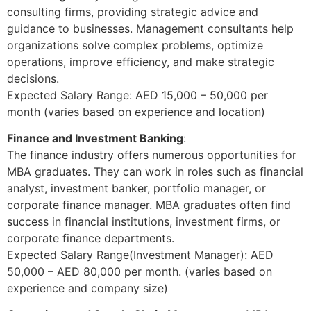
consulting firms, providing strategic advice and
guidance to businesses. Management consultants help
organizations solve complex problems, optimize
operations, improve efficiency, and make strategic
decisions.
Expected Salary Range: AED 15,000 – 50,000 per
month (varies based on experience and location)
Finance and Investment Banking
:
The finance industry offers numerous opportunities for
MBA graduates. They can work in roles such as financial
analyst, investment banker, portfolio manager, or
corporate finance manager. MBA graduates often find
success in financial institutions, investment firms, or
corporate finance departments.
Expected Salary Range(Investment Manager): AED
50,000 – AED 80,000 per month. (varies based on
experience and company size)