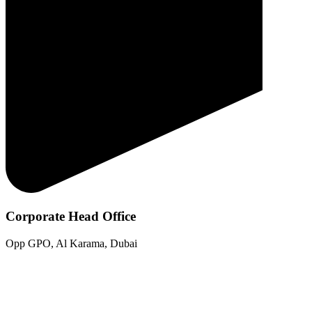
Corporate Head Office
Opp GPO, Al Karama, Dubai