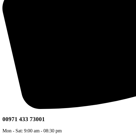
00971 433 73001
Mon - Sat: 9:00 am - 08:30 pm