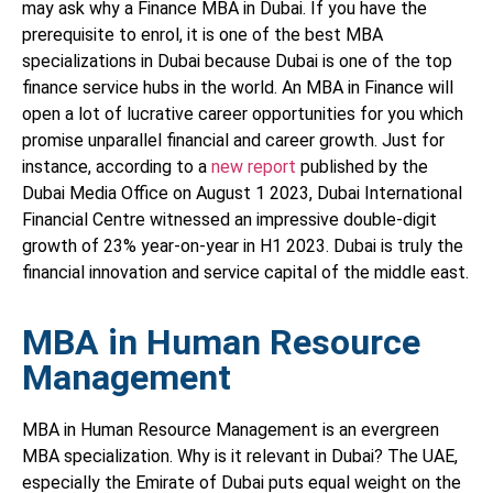
may ask why a Finance MBA in Dubai. If you have the
prerequisite to enrol, it is one of the best MBA
specializations in Dubai because Dubai is one of the top
finance service hubs in the world. An MBA in Finance will
open a lot of lucrative career opportunities for you which
promise unparallel financial and career growth. Just for
instance, according to a
new report
published by the
Dubai Media Office on August 1 2023, Dubai International
Financial Centre witnessed an impressive double-digit
growth of 23% year-on-year in H1 2023. Dubai is truly the
financial innovation and service capital of the middle east.
MBA in Human Resource
Management
MBA in Human Resource Management is an evergreen
MBA specialization. Why is it relevant in Dubai? The UAE,
especially the Emirate of Dubai puts equal weight on the