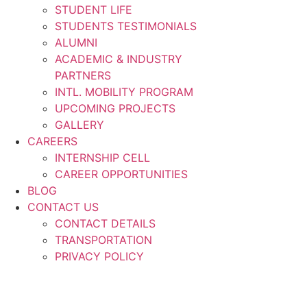
STUDENT LIFE
STUDENTS TESTIMONIALS
ALUMNI
ACADEMIC & INDUSTRY
PARTNERS
INTL. MOBILITY PROGRAM
UPCOMING PROJECTS
GALLERY
CAREERS
INTERNSHIP CELL
CAREER OPPORTUNITIES
BLOG
CONTACT US
CONTACT DETAILS
TRANSPORTATION
PRIVACY POLICY