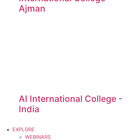
Ajman
AI International College -
India
EXPLORE
WEBINARS