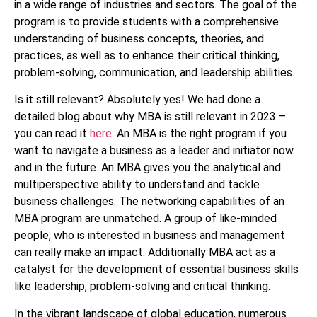
in a wide range of industries and sectors. The goal of the
program is to provide students with a comprehensive
understanding of business concepts, theories, and
practices, as well as to enhance their critical thinking,
problem-solving, communication, and leadership abilities.
Is it still relevant? Absolutely yes! We had done a
detailed blog about why MBA is still relevant in 2023 –
you can read it
here
. An MBA is the right program if you
want to navigate a business as a leader and initiator now
and in the future. An MBA gives you the analytical and
multiperspective ability to understand and tackle
business challenges. The networking capabilities of an
MBA program are unmatched. A group of like-minded
people, who is interested in business and management
can really make an impact. Additionally MBA act as a
catalyst for the development of essential business skills
like leadership, problem-solving and critical thinking.
In the vibrant landscape of global education, numerous