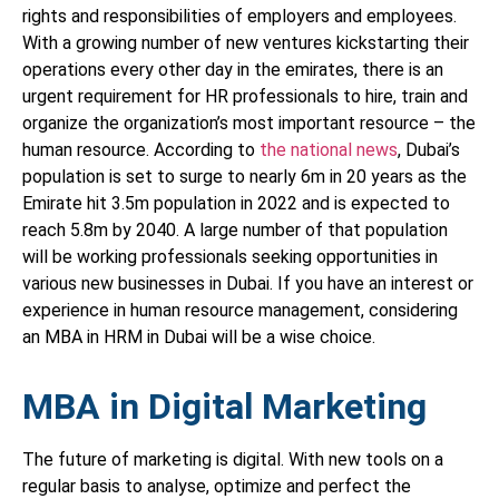
rights and responsibilities of employers and employees.
With a growing number of new ventures kickstarting their
operations every other day in the emirates, there is an
urgent requirement for HR professionals to hire, train and
organize the organization’s most important resource – the
human resource. According to
the national news
, Dubai’s
population is set to surge to nearly 6m in 20 years as the
Emirate hit 3.5m population in 2022 and is expected to
reach 5.8m by 2040. A large number of that population
will be working professionals seeking opportunities in
various new businesses in Dubai. If you have an interest or
experience in human resource management, considering
an MBA in HRM in Dubai will be a wise choice.
MBA in Digital Marketing
The future of marketing is digital. With new tools on a
regular basis to analyse, optimize and perfect the