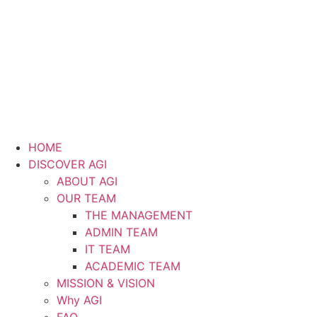
HOME
DISCOVER AGI
ABOUT AGI
OUR TEAM
THE MANAGEMENT
ADMIN TEAM
IT TEAM
ACADEMIC TEAM
MISSION & VISION
Why AGI
FAQ