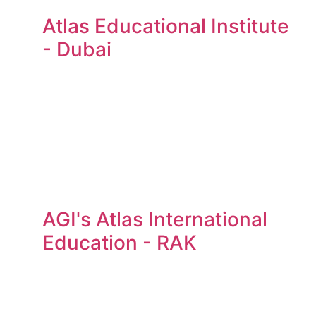
Atlas Educational Institute
- Dubai
AGI's Atlas International
Education - RAK