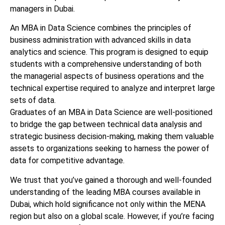
managers in Dubai.
An MBA in Data Science combines the principles of
business administration with advanced skills in data
analytics and science. This program is designed to equip
students with a comprehensive understanding of both
the managerial aspects of business operations and the
technical expertise required to analyze and interpret large
sets of data.
Graduates of an MBA in Data Science are well-positioned
to bridge the gap between technical data analysis and
strategic business decision-making, making them valuable
assets to organizations seeking to harness the power of
data for competitive advantage.
We trust that you’ve gained a thorough and well-founded
understanding of the leading MBA courses available in
Dubai, which hold significance not only within the MENA
region but also on a global scale. However, if you’re facing