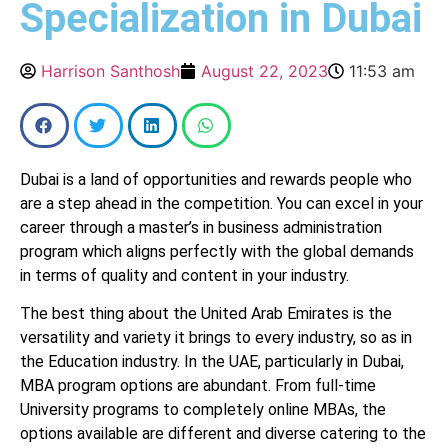
Specialization in Dubai
Harrison Santhosh
August 22, 2023
11:53 am
Dubai is a land of opportunities and rewards people who
are a step ahead in the competition. You can excel in your
career through a master’s in business administration
program which aligns perfectly with the global demands
in terms of quality and content in your industry.
The best thing about the United Arab Emirates is the
versatility and variety it brings to every industry, so as in
the Education industry. In the UAE, particularly in Dubai,
MBA program options are abundant. From full-time
University programs to completely online MBAs, the
options available are different and diverse catering to the