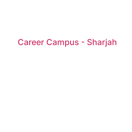
Career Campus - Sharjah