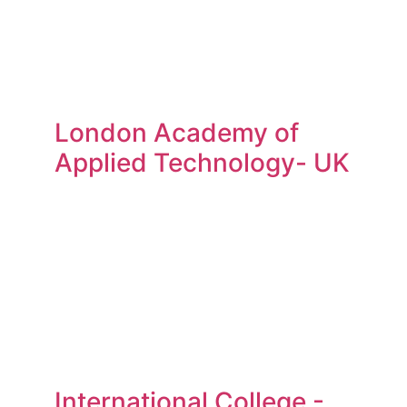
London Academy of
Applied Technology- UK
International College -