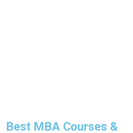
Best MBA Courses &