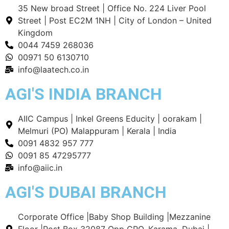
35 New broad Street | Office No. 224 Liver Pool
Street | Post EC2M 1NH | City of London – United
Kingdom
0044 7459 268036
00971 50 6130710
info@laatech.co.in
AGI'S INDIA BRANCH
AIIC Campus | Inkel Greens Educity | oorakam |
Melmuri (PO) Malappuram | Kerala | India
0091 4832 957 777
0091 85 47295777
info@aiic.in
AGI'S DUBAI BRANCH
Corporate Office |Baby Shop Building |Mezzanine
Floor |Post Box 32087 Opp GPO. Karama, Dubai |