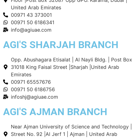
United Arab Emirates
00971 43 373001
00971 50 6186341
info@agiuae.com
AGI'S SHARJAH BRANCH
Opp. Abushagara Etisalat | Al Nayli Bldg. | Post Box
31018 King Faisal Street |Sharjah |United Arab
Emirates
00971 65557676
00971 50 6186756
infoshj@agiuae.com
AGI'S AJMAN BRANCH
Near Ajman University of Science and Technology |
Street No. 92 |Al Jerf 1 | Ajman | United Arab