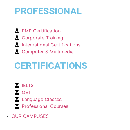
PROFESSIONAL
PMP Certification
Corporate Training
International Certifications
Computer & Multimedia
CERTIFICATIONS
IELTS
OET
Language Classes
Professional Courses
OUR CAMPUSES