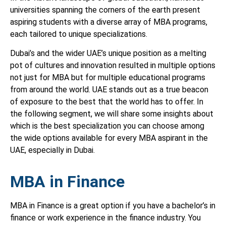
universities spanning the corners of the earth present
aspiring students with a diverse array of MBA programs,
each tailored to unique specializations.
Dubai’s and the wider UAE’s unique position as a melting
pot of cultures and innovation resulted in multiple options
not just for MBA but for multiple educational programs
from around the world. UAE stands out as a true beacon
of exposure to the best that the world has to offer. In
the following segment, we will share some insights about
which is the best specialization you can choose among
the wide options available for every MBA aspirant in the
UAE, especially in Dubai.
MBA in Finance
MBA in Finance is a great option if you have a bachelor’s in
finance or work experience in the finance industry. You