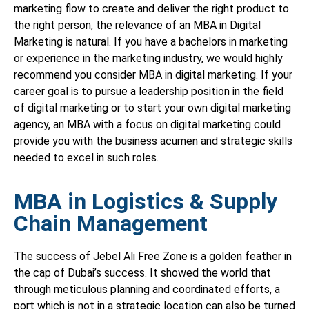
marketing flow to create and deliver the right product to
the right person, the relevance of an MBA in Digital
Marketing is natural. If you have a bachelors in marketing
or experience in the marketing industry, we would highly
recommend you consider MBA in digital marketing. If your
career goal is to pursue a leadership position in the field
of digital marketing or to start your own digital marketing
agency, an MBA with a focus on digital marketing could
provide you with the business acumen and strategic skills
needed to excel in such roles.
MBA in Logistics & Supply
Chain Management
The success of Jebel Ali Free Zone is a golden feather in
the cap of Dubai’s success. It showed the world that
through meticulous planning and coordinated efforts, a
port which is not in a strategic location can also be turned