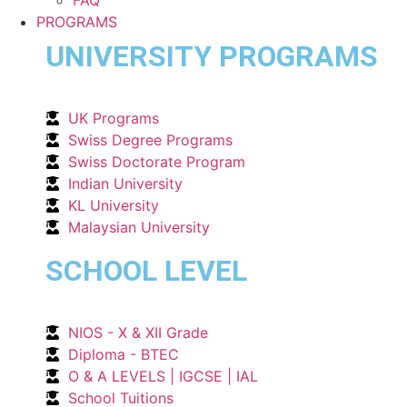
PROGRAMS
UNIVERSITY PROGRAMS
UK Programs
Swiss Degree Programs
Swiss Doctorate Program
Indian University
KL University
Malaysian University
SCHOOL LEVEL
NIOS - X & XII Grade
Diploma - BTEC
O & A LEVELS | IGCSE | IAL
School Tuitions