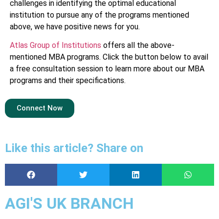
challenges in identifying the optimal educational
institution to pursue any of the programs mentioned
above, we have positive news for you.
Atlas Group of Institutions
offers all the above-
mentioned MBA programs. Click the button below to avail
a free consultation session to learn more about our MBA
programs and their specifications.
Connect Now
Like this article? Share on
AGI'S UK BRANCH