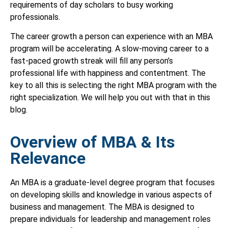
requirements of day scholars to busy working
professionals.
The career growth a person can experience with an MBA
program will be accelerating. A slow-moving career to a
fast-paced growth streak will fill any person’s
professional life with happiness and contentment. The
key to all this is selecting the right MBA program with the
right specialization. We will help you out with that in this
blog.
Overview of MBA & Its
Relevance
An MBA is a graduate-level degree program that focuses
on developing skills and knowledge in various aspects of
business and management. The MBA is designed to
prepare individuals for leadership and management roles