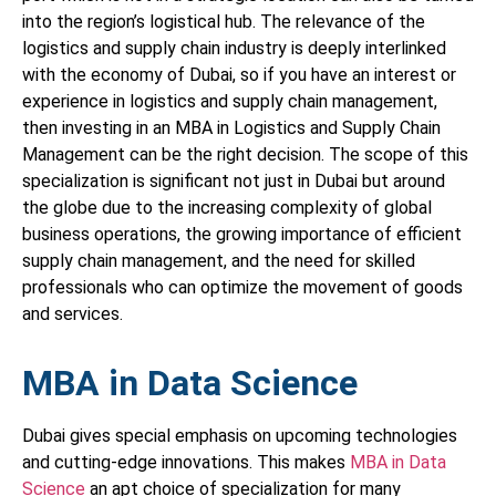
into the region’s logistical hub. The relevance of the
logistics and supply chain industry is deeply interlinked
with the economy of Dubai, so if you have an interest or
experience in logistics and supply chain management,
then investing in an MBA in Logistics and Supply Chain
Management can be the right decision. The scope of this
specialization is significant not just in Dubai but around
the globe due to the increasing complexity of global
business operations, the growing importance of efficient
supply chain management, and the need for skilled
professionals who can optimize the movement of goods
and services.
MBA in Data Science
Dubai gives special emphasis on upcoming technologies
and cutting-edge innovations. This makes
MBA in Data
Science
an apt choice of specialization for many