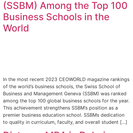
(SSBM) Among the Top 100
Business Schools in the
World
In the most recent 2023 CEOWORLD magazine rankings
of the world’s business schools, the Swiss School of
Business and Management Geneva (SSBM) was ranked
among the top 100 global business schools for the year.
This achievement strengthens SSBM’s position as a
premier business education school. SSBMs dedication
to quality in curriculum, faculty, and overall student […]