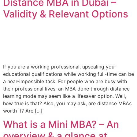
Distance MBA in Dubai –
Validity & Relevant Options
If you are a working professional, upscaling your
educational qualifications while working full-time can be
a near-impossible task. For people who are busy with
their professional lives, an MBA done through distance
learning mode may seem like a lifesaver option. Well,
how true is that? Also, you may ask, are distance MBAs
worth it? Are […]
What is a Mini MBA? – An
overview & a glance at