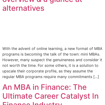
alternatives
With the advent of online learning, a new format of MBA
programs is becoming the talk of the town: mini MBAs.
However, many suspect the genuineness and consider it
not worth the time. For some others, it is a solution to
upscale their corporate profile, as they assume the
regular MBA programs require many commitments […]
An MBA in Finance: The
Ultimate Career Catalyst In
Finance Industry