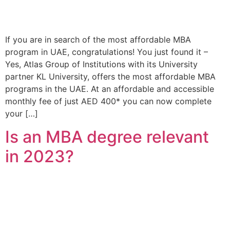
If you are in search of the most affordable MBA
program in UAE, congratulations! You just found it –
Yes, Atlas Group of Institutions with its University
partner KL University, offers the most affordable MBA
programs in the UAE. At an affordable and accessible
monthly fee of just AED 400* you can now complete
your […]
Is an MBA degree relevant
in 2023?