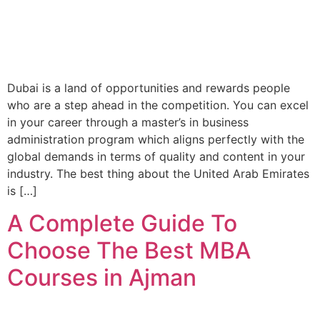
Dubai is a land of opportunities and rewards people
who are a step ahead in the competition. You can excel
in your career through a master’s in business
administration program which aligns perfectly with the
global demands in terms of quality and content in your
industry. The best thing about the United Arab Emirates
is […]
A Complete Guide To
Choose The Best MBA
Courses in Ajman