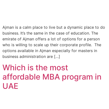
Ajman is a calm place to live but a dynamic place to do
business. It’s the same in the case of education. The
emirate of Ajman offers a lot of options for a person
who is willing to scale up their corporate profile. The
options available in Ajman especially for masters in
business administration are […]
Which is the most
affordable MBA program in
UAE