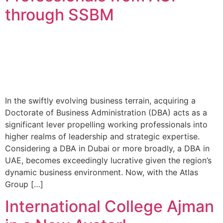
through SSBM
In the swiftly evolving business terrain, acquiring a
Doctorate of Business Administration (DBA) acts as a
significant lever propelling working professionals into
higher realms of leadership and strategic expertise.
Considering a DBA in Dubai or more broadly, a DBA in
UAE, becomes exceedingly lucrative given the region’s
dynamic business environment. Now, with the Atlas
Group […]
International College Ajman