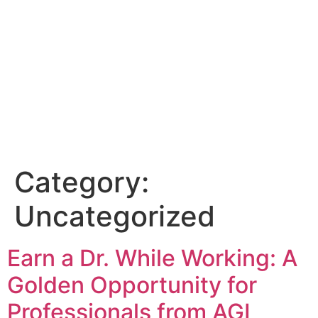
Category:
Uncategorized
Earn a Dr. While Working: A
Golden Opportunity for
Professionals from AGI