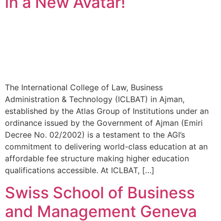
in a New Avatar!
The International College of Law, Business
Administration & Technology (ICLBAT) in Ajman,
established by the Atlas Group of Institutions under an
ordinance issued by the Government of Ajman (Emiri
Decree No. 02/2002) is a testament to the AGI’s
commitment to delivering world-class education at an
affordable fee structure making higher education
qualifications accessible. At ICLBAT, […]
Swiss School of Business
and Management Geneva