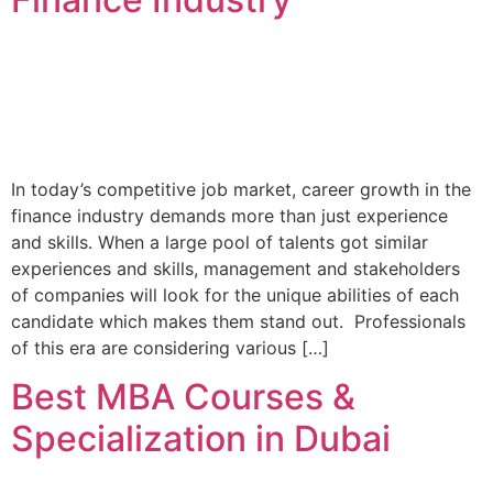
In today’s competitive job market, career growth in the
finance industry demands more than just experience
and skills. When a large pool of talents got similar
experiences and skills, management and stakeholders
of companies will look for the unique abilities of each
candidate which makes them stand out. Professionals
of this era are considering various […]
Best MBA Courses &
Specialization in Dubai